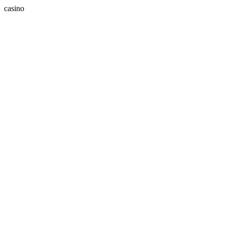
casino